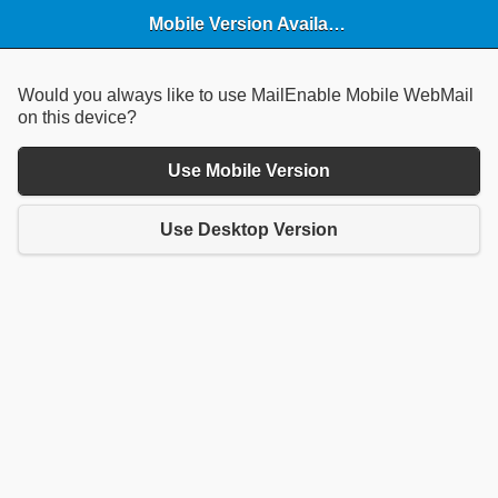
Mobile Version Available
Would you always like to use MailEnable Mobile WebMail
on this device?
Use Mobile Version
Use Desktop Version